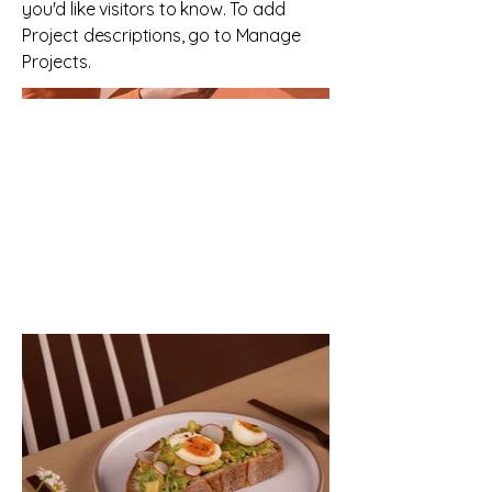
you'd like visitors to know. To add
Project descriptions, go to Manage
Projects.