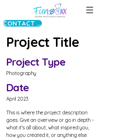
CONTACT US
Project Title
Project Type
Photography
Date
April 2023
This is where the project description
goes. Give an overview or go in depth -
what it's all about, what inspired you,
how you created it, or anything else